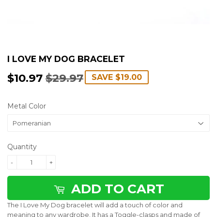
I LOVE MY DOG BRACELET
$10.97
$29.97
REGULAR
$29.97
SALE
$10.97
SAVE
$19.00
PRICE
PRICE
Metal Color
Quantity
-
+
ADD TO CART
The I Love My Dog bracelet will add a touch of color and
meaning to any wardrobe. It has a Toggle-clasps and made of