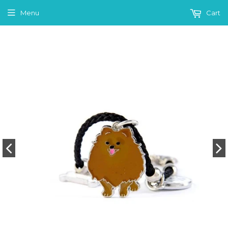
Menu
Cart