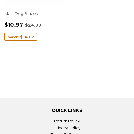
Mala Dog Bracelet
SALE
$10.97
REGULAR PRICE
$24.99
$10.97
$24.99
PRICE
SAVE
$14.02
QUICK LINKS
Return Policy
Privacy Policy