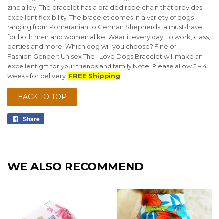
zinc alloy. The bracelet has a braided rope chain that provides
excellent flexibility. The bracelet comes in a variety of dogs
ranging from Pomeranian to German Shepherds, a must-have
for both men and women alike. Wear it every day, to work, class,
parties and more. Which dog will you choose? Fine or
Fashion Gender: Unisex The I Love Dogs Bracelet will make an
excellent gift for your friends and family Note: Please allow 2 – 4
weeks for delivery.
FREE Shipping
BACK TO TOP
Share
Share
on
Facebook
WE ALSO RECOMMEND