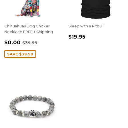
Chihuahuas Dog Choker
Sleep with a Pitbull
Necklace FREE + Shipping
REGULAR
$19.95
$19.95
SALE
$0.00
PRICE
REGULAR PRICE
$39.99
$0.00
$39.99
PRICE
SAVE
$39.99