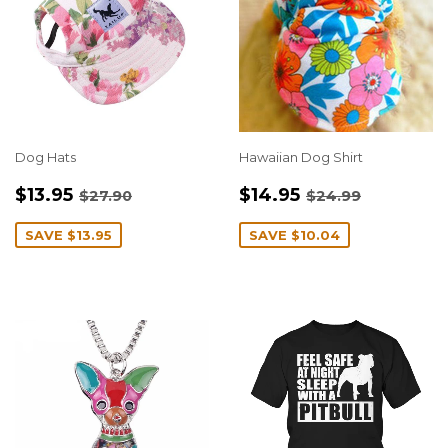
Dog Hats
Hawaiian Dog Shirt
SALE
$13.95
SALE
$14.95
REGULAR PRICE
$27.90
REGULAR PRIC
$24.99
$13.95
$14.95
$27.90
$24.99
PRICE
PRICE
SAVE
$13.95
SAVE
$10.04