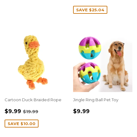
PRICE
SAVE
$25.04
Cartoon Duck Braided Rope
Jingle Ring Ball Pet Toy
SALE
$9.99
REGULAR
$9.99
REGULAR PRICE
$19.99
$9.99
$9.99
$19.99
PRICE
PRICE
SAVE
$10.00