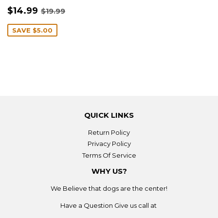
SALE
$14.99
REGULAR PRICE
$19.99
$14.99
$19.99
PRICE
SAVE
$5.00
QUICK LINKS
Return Policy
Privacy Policy
Terms Of Service
WHY US?
We Believe that dogs are the center!
Have a Question Give us call at