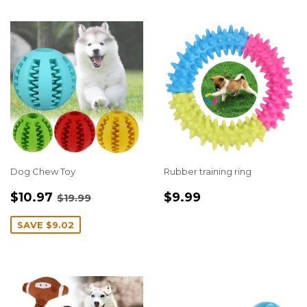
Dog Chew Toy
Rubber training ring
SALE
$10.97
REGULAR
$9.99
REGULAR PRICE
$19.99
$10.97
$9.99
$19.99
PRICE
PRICE
SAVE
$9.02