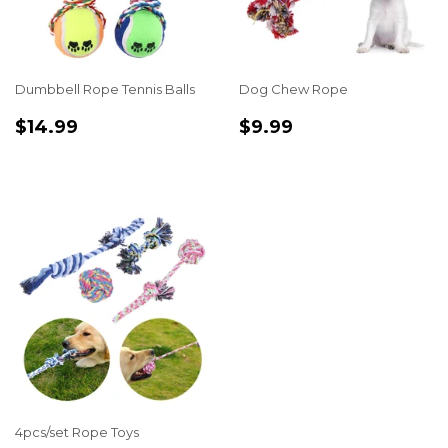
Dumbbell Rope Tennis Balls
Dog Chew Rope
REGULAR
$14.99
REGULAR
$9.99
$14.99
$9.99
PRICE
PRICE
4pcs/set Rope Toys