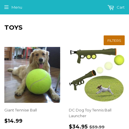
Menu
Cart
TOYS
FILTERS
Giant Tennise Ball
DC Dog Toy Tennis Ball
Launcher
REGULAR
$14.99
$14.99
SALE
$34.95
PRICE
REGULAR PRI
$59.99
$34.95
$59.99