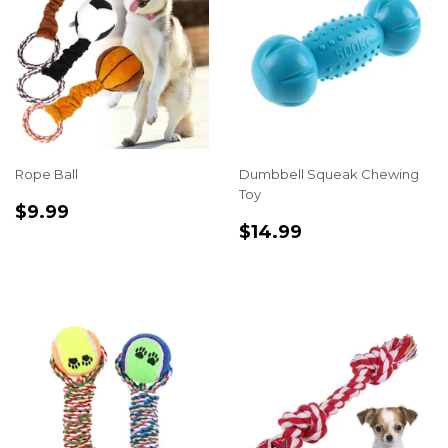
Rope Ball
Dumbbell Squeak Chewing
Toy
REGULAR
$9.99
$9.99
REGULAR
$14.99
PRICE
$14.99
PRICE