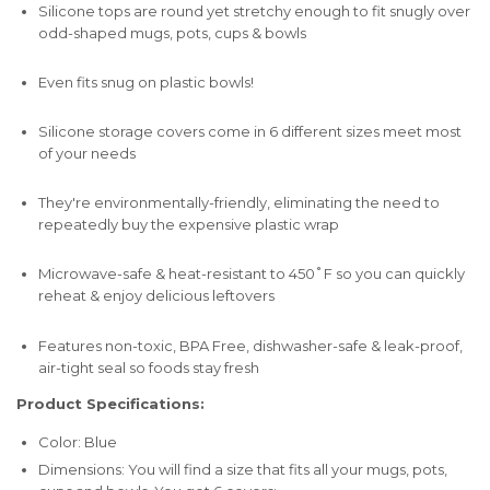
Silicone tops are round yet stretchy enough to fit snugly over
odd-shaped mugs, pots, cups & bowls
Even fits snug on plastic bowls!
Silicone storage covers come in 6 different sizes meet most
of your needs
They're environmentally-friendly, eliminating the need to
repeatedly buy the expensive plastic wrap
Microwave-safe & heat-resistant to 450˚F so you can quickly
reheat & enjoy delicious leftovers
Features non-toxic, BPA Free, dishwasher-safe & leak-proof,
air-tight seal so foods stay fresh
Product Specifications:
Color: Blue
Dimensions: You will find a size that fits all your mugs, pots,