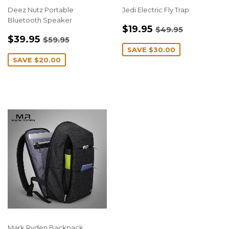
Deez Nutz Portable
Jedi Electric Fly Trap
Bluetooth Speaker
SALE
$19.95
REGULAR PRIC
$49.95
$19.95
$49.95
SALE
$39.95
PRICE
REGULAR PRICE
$59.95
$39.95
$59.95
PRICE
SAVE
$30.00
SAVE
$20.00
Mark Ryden Backpack