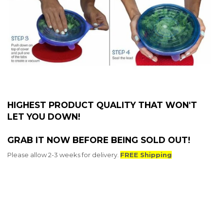
HIGHEST PRODUCT QUALITY THAT WON'T
LET YOU DOWN!
GRAB IT NOW BEFORE BEING SOLD OUT!
Please allow 2-3 weeks for delivery.
FREE Shipping