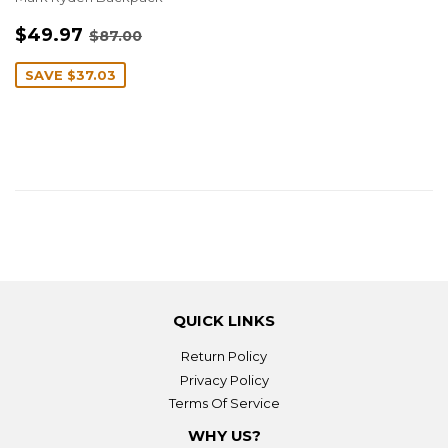
SALE
$49.97
REGULAR PRICE
$87.00
$49.97
$87.00
PRICE
SAVE
$37.03
QUICK LINKS
Return Policy
Privacy Policy
Terms Of Service
WHY US?