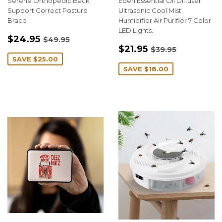
Serene Orthopedic Back
Eden Essential Oil Diffuser
Support Correct Posture
Ultrasonic Cool Mist
Brace
Humidifier Air Purifier 7 Color
LED Lights.
SALE
$24.95
REGULAR PRICE
$49.95
$24.95
$49.95
SALE
$21.95
PRICE
REGULAR PRIC
$39.95
$21.95
$39.95
PRICE
SAVE
$25.00
SAVE
$18.00