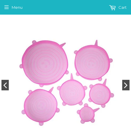
Menu
Cart