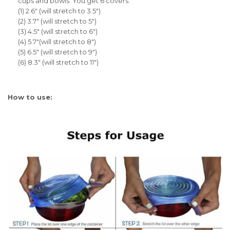
cups and bowls. You get 6 covers:
(1) 2.6" (will stretch to 3.5")
(2) 3.7" (will stretch to 5")
(3) 4.5" (will stretch to 6")
(4) 5.7"(will stretch to 8")
(5) 6.5" (will stretch to 9")
(6) 8.3" (will stretch to 11")
How to use: