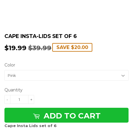
CAPE INSTA-LIDS SET OF 6
$19.99
$39.99
REGULAR
$39.99
SALE
$19.99
SAVE
$20.00
PRICE
PRICE
Color
Quantity
-
+
ADD TO CART
Cape Insta Lids set of 6