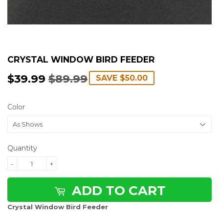
CRYSTAL WINDOW BIRD FEEDER
$39.99
$89.99
REGULAR
$89.99
SALE
$39.99
SAVE
$50.00
PRICE
PRICE
Color
Quantity
-
+
ADD TO CART
Crystal Window Bird Feeder