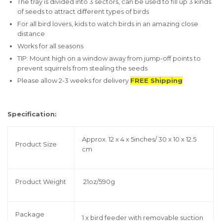
The tray is divided into 3 sectors, can be used to fill up 3 kinds
of seeds to attract different types of birds
For all bird lovers, kids to watch birds in an amazing close
distance
Works for all seasons
TIP: Mount high on a window away from jump-off points to
prevent squirrels from stealing the seeds
Please allow 2-3 weeks for delivery
FREE Shipping
Specification:
Approx. 12 x 4 x 5inches/ 30 x 10 x 12.5
Product Size
cm
Product Weight
21oz/590g
Package
1 x bird feeder with removable suction