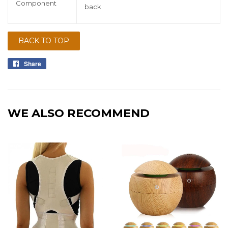
Component
back
BACK TO TOP
Share
Share
on
Facebook
WE ALSO RECOMMEND