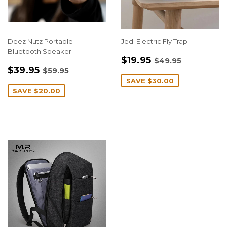
Deez Nutz Portable
Jedi Electric Fly Trap
Bluetooth Speaker
SALE
$19.95
REGULAR PRIC
$49.95
$19.95
$49.95
SALE
$39.95
PRICE
REGULAR PRICE
$59.95
$39.95
$59.95
PRICE
SAVE
$30.00
SAVE
$20.00