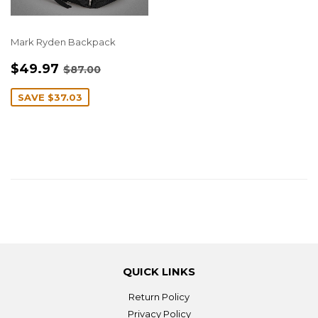
Mark Ryden Backpack
SALE
$49.97
REGULAR PRICE
$87.00
$49.97
$87.00
PRICE
SAVE
$37.03
QUICK LINKS
Return Policy
Privacy Policy