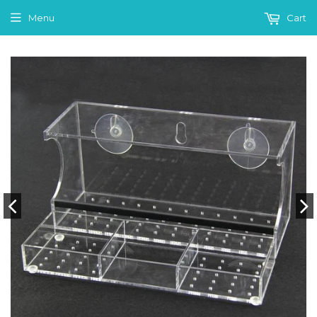
Menu
Cart