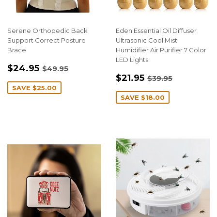
Serene Orthopedic Back
Eden Essential Oil Diffuser
Support Correct Posture
Ultrasonic Cool Mist
Brace
Humidifier Air Purifier 7 Color
LED Lights.
SALE
$24.95
REGULAR PRICE
$49.95
$24.95
$49.95
SALE
$21.95
PRICE
REGULAR PRIC
$39.95
$21.95
$39.95
PRICE
SAVE
$25.00
SAVE
$18.00