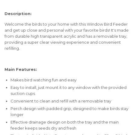
Description:
Welcome the birds to your home with this Window Bird Feeder
and get up close and personal with your favorite birds! It's made
from durable high transparent acrylic and has a removable tray,
providing a super clear viewing experience and convenient
refilling.
Main Features:
Makes bird watching fun and easy
Easy to install, just mount it to any window with the provided
suction cups
Convenient to clean and refill with a removable tray
Perch design with padded grip, designed to make birds stay
longer
Effective drainage design on both the tray and the main
feeder keeps seeds dry and fresh