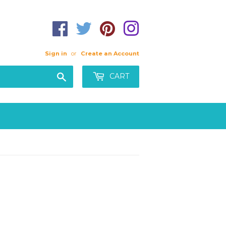
Sign in
or
Create an Account
Search
CART