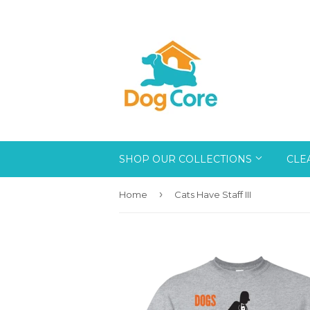
SHOP OUR COLLECTIONS
CLE
›
Home
Cats Have Staff III