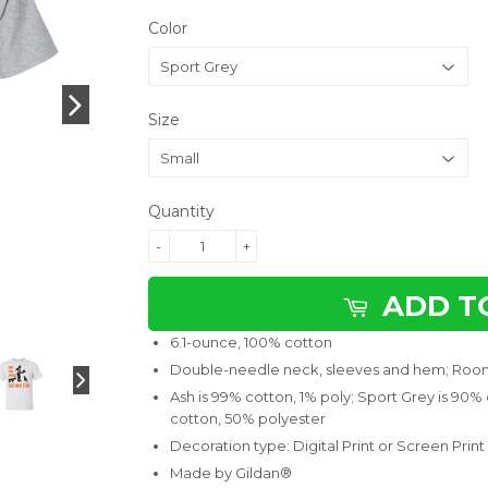
Color
Size
Quantity
-
+
ADD T
6.1-ounce, 100% cotton
Double-needle neck, sleeves and hem; Room
Ash is 99% cotton, 1% poly; Sport Grey is 90%
cotton, 50% polyester
Decoration type: Digital Print or Screen Print
Made by Gildan®