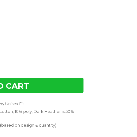
O CART
y Unisex Fit
 cotton, 10% poly; Dark Heather is 50%
 (based on design & quantity)