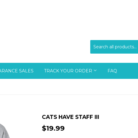
ARANCE SALES
TRACK YOUR ORDER
FAQ
CATS HAVE STAFF III
$19.99
$19.99