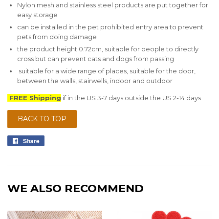
Nylon mesh and stainless steel products are put together for
easy storage
can be installed in the pet prohibited entry area to prevent
pets from doing damage
the product height 0.72cm, suitable for people to directly
cross but can prevent cats and dogs from passing
suitable for a wide range of places, suitable for the door,
between the walls, stairwells, indoor and outdoor
FREE Shipping
if in the US 3-7 days outside the US 2-14 days
BACK TO TOP
Share
Share
on
Facebook
WE ALSO RECOMMEND