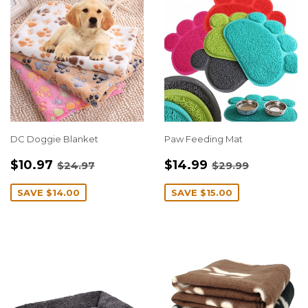
DC Doggie Blanket
Paw Feeding Mat
SALE
$10.97
SALE
$14.99
REGULAR PRICE
$24.97
REGULAR PRIC
$29.99
$10.97
$14.99
$24.97
$29.99
PRICE
PRICE
SAVE
$14.00
SAVE
$15.00