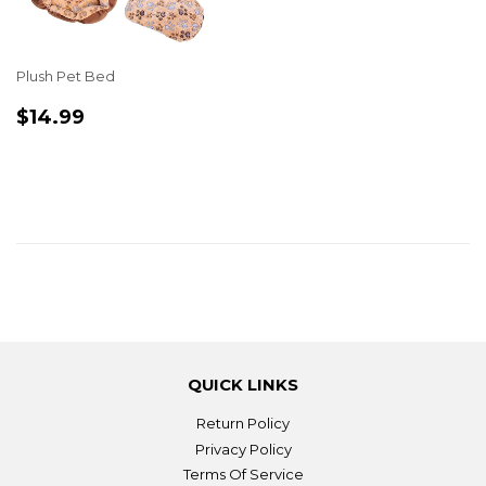
Plush Pet Bed
REGULAR
$14.99
$14.99
PRICE
QUICK LINKS
Return Policy
Privacy Policy
Terms Of Service