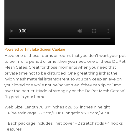
Powered by TinyTake Screen Capture
Have one of those rooms or rooms that you don't want your pet
to be in for a period of time, then you need one of these Dc Pet
Mesh Gates. Great for those moments when you need that
private time not to be disturbed. One great thing is that the
nylon mesh material is transparent so you can keep an eye on
your loved one while not being worried if they can rip or jump
over the barrier. Made of strong nylon the Dc Pet Mesh Gate will
fit great in your home.
Web Size: Length 70.87" inches x 28.35" inches in height
Pipe shrinkage: 22.5cm/8.86 Elongation: 78.5cm/30.91
Each package includes 1 net cover + 2 stretch rods + 4 hooks
Features: