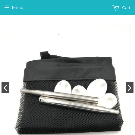
Menu
Cart