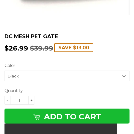
DC MESH PET GATE
$26.99
$39.99
REGULAR
$39.99
SALE
$26.99
SAVE
$13.00
PRICE
PRICE
Color
Quantity
-
+
ADD TO CART