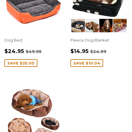
Dog Bed
Fleece Dog Blanket
SALE
$24.95
SALE
$14.95
REGULAR PRICE
$49.95
REGULAR PRIC
$24.99
$24.95
$14.95
$49.95
$24.99
PRICE
PRICE
SAVE
$25.00
SAVE
$10.04