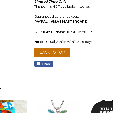
Limited Time Only
This item is NOT available in stores.
Guaranteed safe checkout:
PAYPAL | VISA | MASTERCARD
Click
BUY
IT NOW
To Order Yours!
Note
- Usually ships within 3 - 5 days
BACK TO TOP
Share
Share
on
Facebook
D