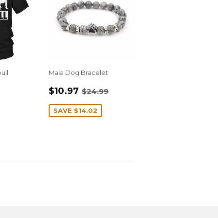
ull
Mala Dog Bracelet
R
.95
SALE
$10.97
REGULAR PRICE
$24.99
$10.97
$24.99
PRICE
SAVE
$14.02