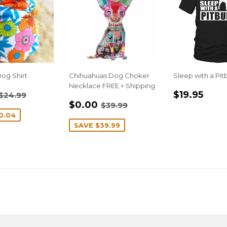
og Shirt
Chihuahuas Dog Choker
Sleep with a Pitb
Necklace FREE + Shipping
$14.95
REGULA
$19
REGULAR PRICE
$24.99
$19.95
$24.99
SALE
$0.00
E
PRICE
REGULAR PRICE
$39.99
$0.00
$39.99
PRICE
0.04
SAVE
$39.99