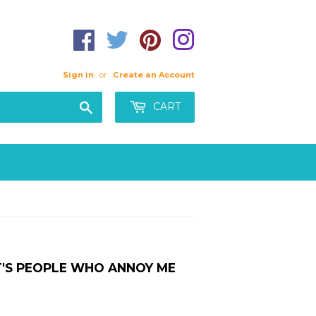
Sign in
or
Create an Account
Search
CART
IT'S PEOPLE WHO ANNOY ME