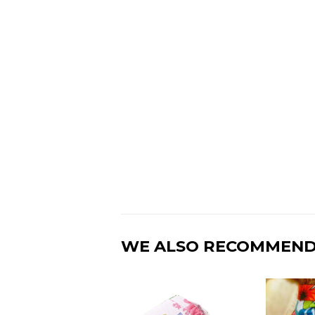
WE ALSO RECOMMEN