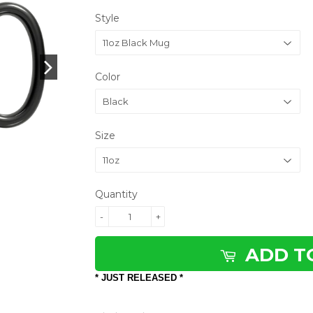
Style
Color
Size
Quantity
-
+
ADD T
* JUST RELEASED *