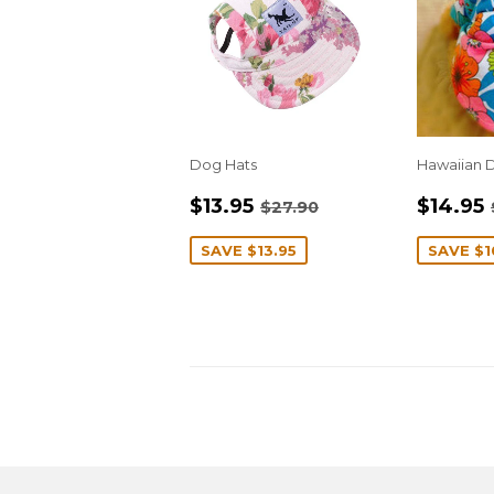
Dog Hats
Hawaiian D
SALE
$13.95
SALE
REGULAR PRICE
$27.90
$13.95
$14.95
$27.90
PRICE
PRIC
SAVE
$13.95
SAVE
$1