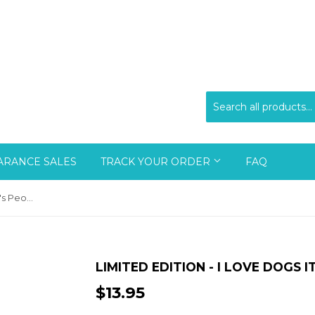
ARANCE SALES
TRACK YOUR ORDER
FAQ
Limited Edition - I Love Dogs It's People Who Annoy Me
LIMITED EDITION - I LOVE DOGS 
$13.95
$13.95