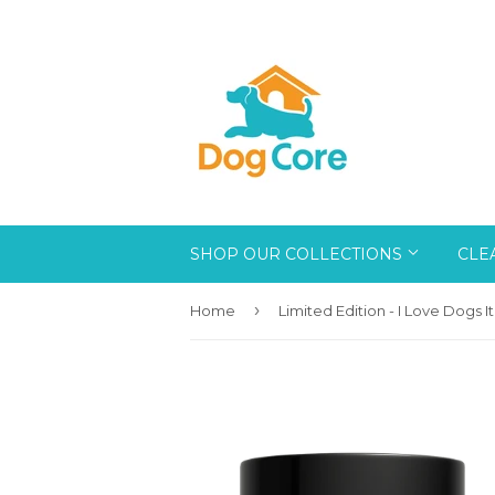
SHOP OUR COLLECTIONS
CLE
›
Home