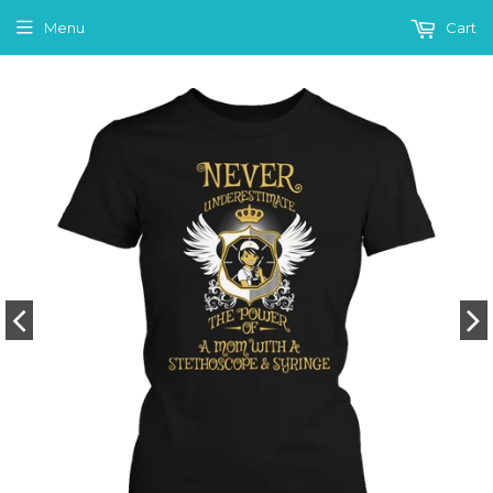
Menu
Cart