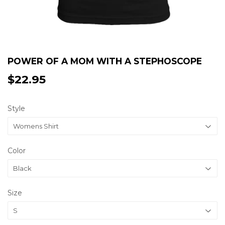
POWER OF A MOM WITH A STEPHOSCOPE
$22.95
$22.95
Style
Color
Size