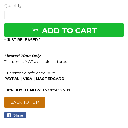
Quantity
-
+
ADD TO CART
* JUST RELEASED *
Limited Time Only
This item is NOT available in stores.
Guaranteed safe checkout:
PAYPAL | VISA | MASTERCARD
Click
BUY
IT NOW
To Order Yours!
BACK TO TOP
Share
Share
on
Facebook