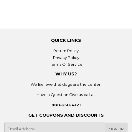
QUICK LINKS
Return Policy
Privacy Policy
Terms Of Service
WHY US?
We Believe that dogs are the center!
Have a Question Give us call at
980-250-4121
GET COUPONS AND DISCOUNTS
E-
SIGN UP