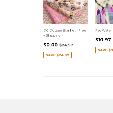
DC Doggie Blanket - Free
Pet Water 
+ Shipping
SALE
$10.97
SALE
$0.00
PRIC
REGULAR PRICE
$24.97
$0.00
$24.97
PRICE
SAVE
$9
SAVE
$24.97