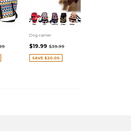
Dog carrier
4.99
SALE
$19.99
ULAR PRICE
$27.99
REGULAR PRICE
$39.99
$19.99
99
$39.99
PRICE
SAVE
$20.00