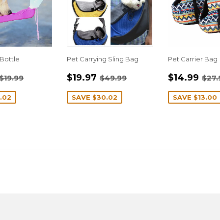
Bottle
Pet Carrying Sling Bag
Pet Carrier Bag
$10.97
SALE
$19.97
SALE
$1
REGULAR PRICE
$19.99
REGULAR PRICE
$49.99
REG
$19.97
$14.99
$19.99
$49.99
$27.
E
PRICE
PRICE
.02
SAVE
$30.02
SAVE
$13.00