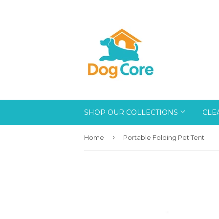
SHOP OUR COLLECTIONS
CLE
›
Home
Portable Folding Pet Tent