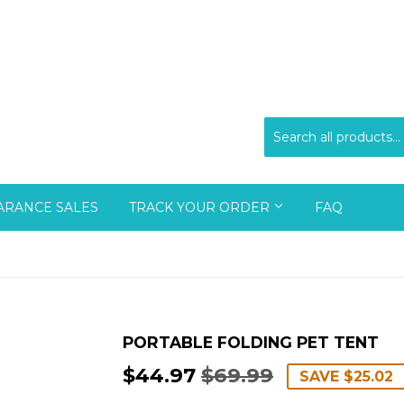
ARANCE SALES
TRACK YOUR ORDER
FAQ
PORTABLE FOLDING PET TENT
$44.97
$69.99
REGULAR
$69.99
SALE
$44.97
SAVE
$25.02
PRICE
PRICE