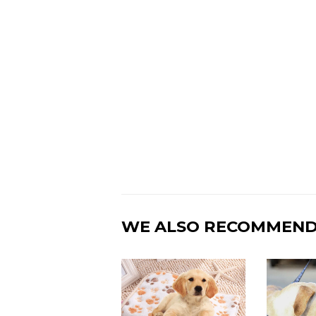
WE ALSO RECOMMEN