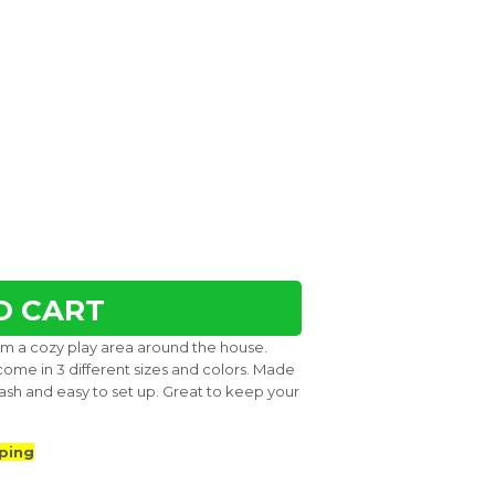
O CART
them a cozy play area around the house.
come in 3 different sizes and colors. Made
ash and easy to set up. Great to keep your
ping