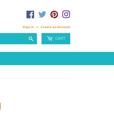
Sign in
or
Create an Account
Search
CART