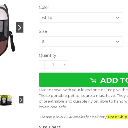
Color
Size
Quantity
-
+
ADD T
Like to travel with your loved one or just give 
These portable pet tents are a must have. They 
of breathable and durable nylon, able to hand w
loved one safe.
Please allow 2 – 4 weeks for delivery
Free Ship
Size Chart: