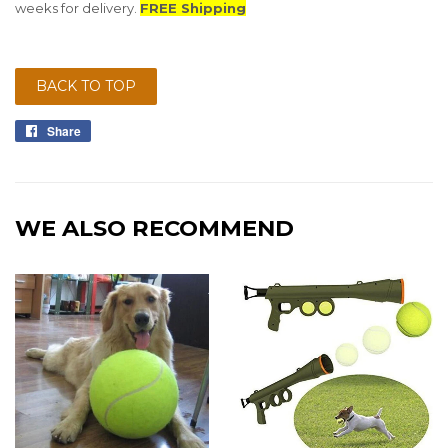
weeks for delivery.
FREE Shipping
BACK TO TOP
Share
Share
on
Facebook
WE ALSO RECOMMEND