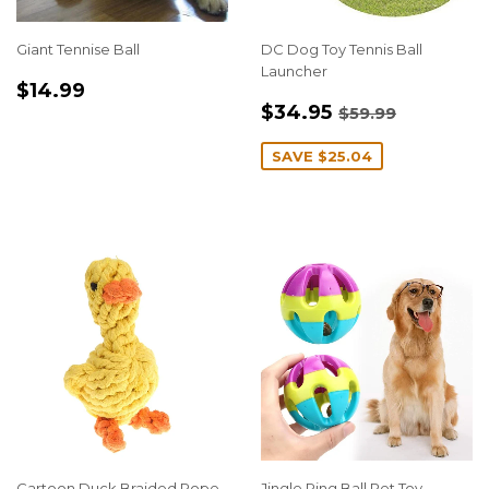
Giant Tennise Ball
DC Dog Toy Tennis Ball
Launcher
REGULAR
$14.99
$14.99
SALE
$34.95
PRICE
REGULAR PRI
$59.99
$34.95
$59.99
PRICE
SAVE
$25.04
Cartoon Duck Braided Rope
Jingle Ring Ball Pet Toy