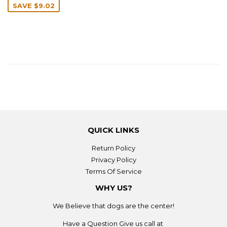
SAVE
$9.02
QUICK LINKS
Return Policy
Privacy Policy
Terms Of Service
WHY US?
We Believe that dogs are the center!
Have a Question Give us call at