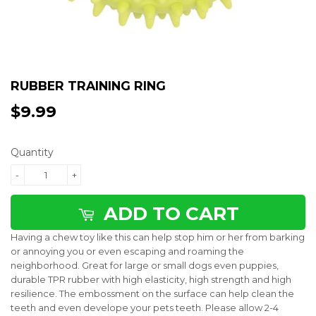
RUBBER TRAINING RING
$9.99
$9.99
Quantity
-
+
ADD TO CART
Having a chew toy like this can help stop him or her from barking
or annoying you or even escaping and roaming the
neighborhood. Great for large or small dogs even puppies,
durable TPR rubber with high elasticity, high strength and high
resilience. The embossment on the surface can help clean the
teeth and even develope your pets teeth.
Please allow 2-4