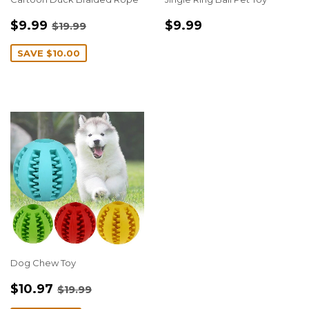
SALE
$9.99
REGULAR
$9.99
REGULAR PRICE
$19.99
$9.99
$9.99
$19.99
PRICE
PRICE
SAVE
$10.00
Dog Chew Toy
SALE
$10.97
REGULAR PRICE
$19.99
$10.97
$19.99
PRICE