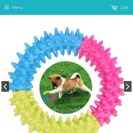
Menu
Cart